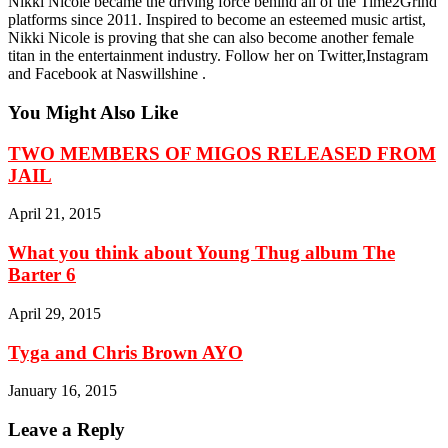
Nikki Nicole became the driving force behind all of the Time2Grind
platforms since 2011. Inspired to become an esteemed music artist,
Nikki Nicole is proving that she can also become another female
titan in the entertainment industry. Follow her on Twitter,Instagram
and Facebook at Naswillshine .
You Might Also Like
TWO MEMBERS OF MIGOS RELEASED FROM
JAIL
April 21, 2015
What you think about Young Thug album The
Barter 6
April 29, 2015
Tyga and Chris Brown AYO
January 16, 2015
Leave a Reply