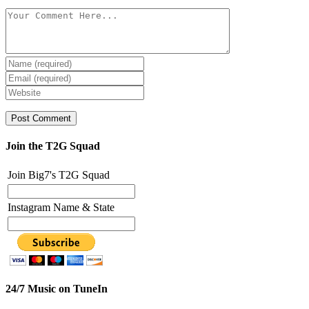
Join the T2G Squad
Join Big7's T2G Squad
Instagram Name & State
24/7 Music on TuneIn