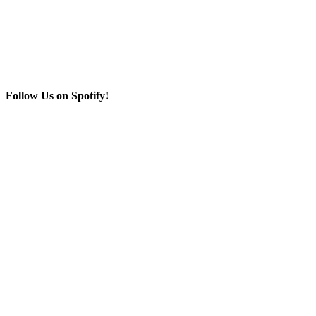
Follow Us on Spotify!