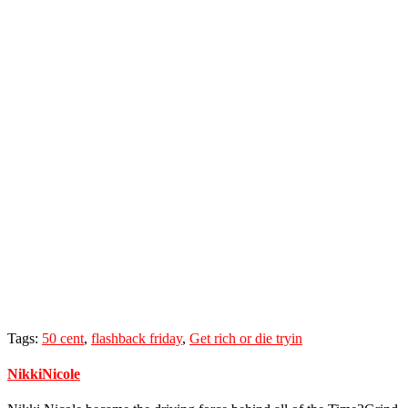
Tags:
50 cent
,
flashback friday
,
Get rich or die tryin
NikkiNicole