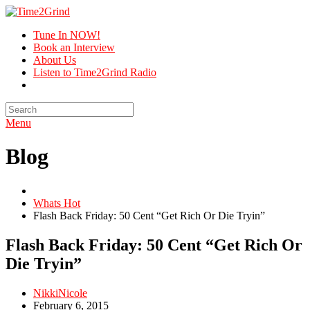
Tune In NOW!
Book an Interview
About Us
Listen to Time2Grind Radio
Menu
Blog
Whats Hot
Flash Back Friday: 50 Cent “Get Rich Or Die Tryin”
Flash Back Friday: 50 Cent “Get Rich Or
Die Tryin”
NikkiNicole
February 6, 2015