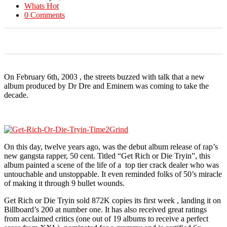
Whats Hot
0 Comments
0
0
0
0
0
On February 6th, 2003 , the streets buzzed with talk that a new
album produced by Dr Dre and Eminem was coming to take the
decade.
On this day, twelve years ago, was the debut album release of rap’s
new gangsta rapper, 50 cent. Titled “Get Rich or Die Tryin”, this
album painted a scene of the life of a top tier crack dealer who was
untouchable and unstoppable. It even reminded folks of 50’s miracle
of making it through 9 bullet wounds.
Get Rich or Die Tryin sold 872K copies its first week , landing it on
Billboard’s 200 at number one. It has also received great ratings
from acclaimed critics (one out of 19 albums to receive a perfect