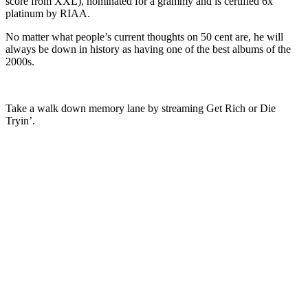
score from XXL), nominated for a grammy and is certified 6x
platinum by RIAA.
No matter what people’s current thoughts on 50 cent are, he will
always be down in history as having one of the best albums of the
2000s.
Take a walk down memory lane by streaming Get Rich or Die
Tryin’.