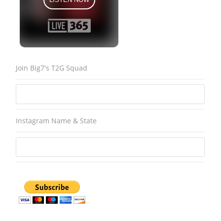
Join Big7's T2G Squad
Instagram Name & State