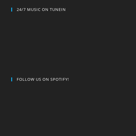
24/7 MUSIC ON TUNEIN
FOLLOW US ON SPOTIFY!