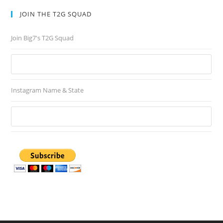
JOIN THE T2G SQUAD
Join Big7's T2G Squad
Instagram Name & State