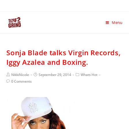
Menu
Sonja Blade talks Virgin Records,
Iggy Azalea and Boxing.
NikkiNicole
September 29, 2014
Whats Hot
0 Comments