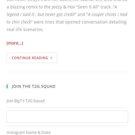
a blazing remix to the Jeezy & Hov “Seen It All” track .”
A
legend I said it , but never got credit
” and “
A couple chicks I had
to chin check
” were lines that opened conversation detailing
real life scenarios.
(more…)
CONTINUE READING
JOIN THE T2G SQUAD
Join Big7's T2G Squad
Instagram Name & State