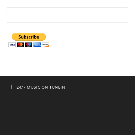
24/7 MUSIC ON TUNEIN