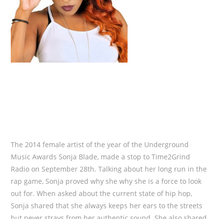
The 2014 female artist of the year of the Underground
Music Awards Sonja Blade, made a stop to Time2Grind
Radio on September 28th. Talking about her long run in the
rap game, Sonja proved why she why she is a force to look
out for. When asked about the current state of hip hop,
Sonja shared that she always keeps her ears to the streets
but never strays from her authentic sound. She also shared