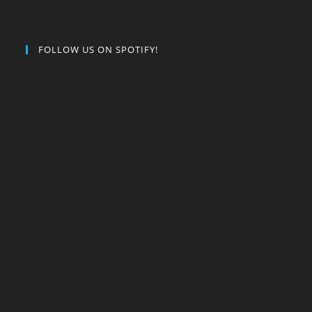
FOLLOW US ON SPOTIFY!