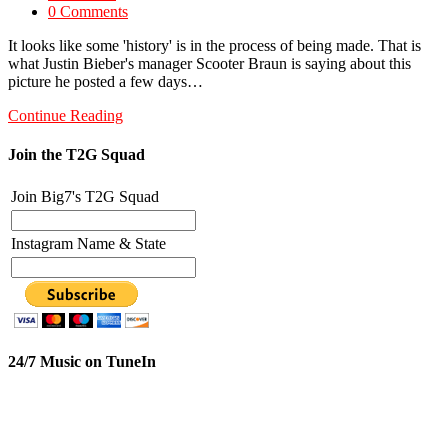
0 Comments
It looks like some 'history' is in the process of being made. That is
what Justin Bieber's manager Scooter Braun is saying about this
picture he posted a few days…
Continue Reading
Join the T2G Squad
Join Big7's T2G Squad
Instagram Name & State
24/7 Music on TuneIn