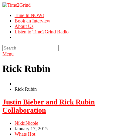
Tune In NOW!
Book an Interview
About Us
Listen to Time2Grind Radio
Menu
Rick Rubin
Rick Rubin
Justin Bieber and Rick Rubin
Collaboration
NikkiNicole
January 17, 2015
Whats Hot