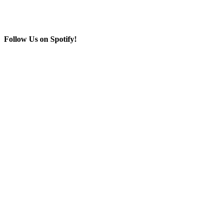
Follow Us on Spotify!