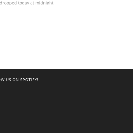
 dropped today at midnight.
W US ON SPOTIFY!