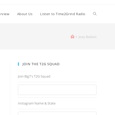
erview
About Us
Listen to Time2Grind Radio
Joey Badass
JOIN THE T2G SQUAD
Join Big7's T2G Squad
Instagram Name & State