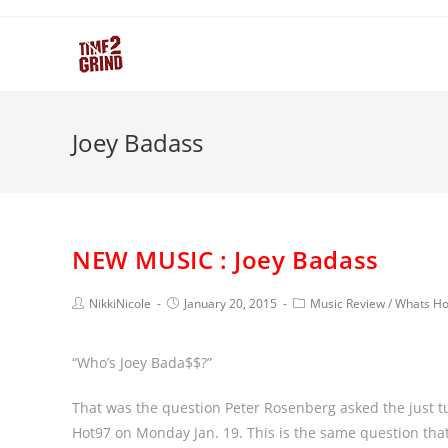
Joey Badass
NEW MUSIC : Joey Badass
NikkiNicole
January 20, 2015
Music Review
/
Whats Ho
“Who’s Joey Bada$$?”
That was the question Peter Rosenberg asked the just tu
Hot97 on Monday Jan. 19. This is the same question that 