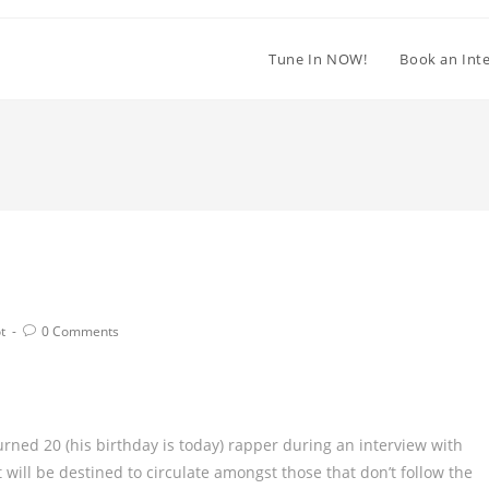
Tune In NOW!
Book an Int
t
0 Comments
rned 20 (his birthday is today) rapper during an interview with
will be destined to circulate amongst those that don’t follow the