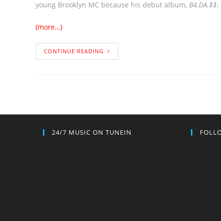
young Brooklyn MC because his debut album,
B4.DA.$$
,
(more…)
CONTINUE READING
24/7 MUSIC ON TUNEIN
FOLLO