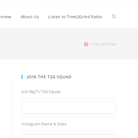
erview
About Us
Listen to Time2Grind Radio
Fan of A Fan
JOIN THE T2G SQUAD
Join Big7's T2G Squad
Instagram Name & State