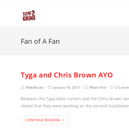
Fan of A Fan
Tyga and Chris Brown AYO
NikkiNicole
January 16, 2015
Whats Hot
0 Comm
Between the Tyga-Kylie rumors and the Chris Brown love
stated that they were working on the second installation
CONTINUE READING