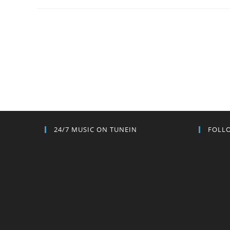
24/7 MUSIC ON TUNEIN
FOLLO