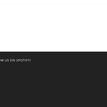
W US ON SPOTIFY!