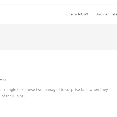
Tune In NOW!
Book an Int
ents
 triangle talk, these two managed to surprise fans when they
 of their joint…