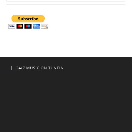
24/7 MUSIC ON TUNEIN