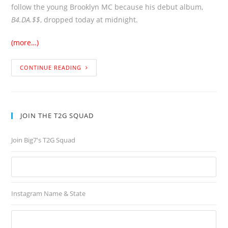
follow the young Brooklyn MC because his debut album,
B4.DA.$$
, dropped today at midnight.
(more…)
CONTINUE READING
JOIN THE T2G SQUAD
Join Big7's T2G Squad
Instagram Name & State