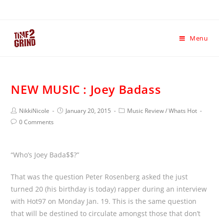
Menu
NEW MUSIC : Joey Badass
NikkiNicole
January 20, 2015
Music Review
/
Whats Hot
0 Comments
“Who’s Joey Bada$$?”
That was the question Peter Rosenberg asked the just
turned 20 (his birthday is today) rapper during an interview
with Hot97 on Monday Jan. 19. This is the same question
that will be destined to circulate amongst those that don’t