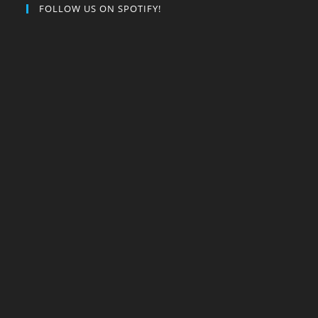
FOLLOW US ON SPOTIFY!